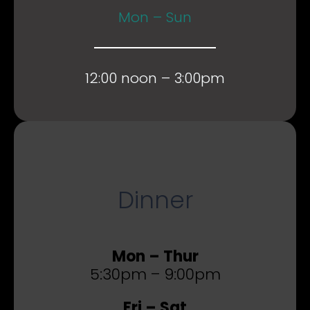
Mon – Sun
12:00 noon – 3:00pm
Dinner
Mon – Thur
5:30pm – 9:00pm
Fri – Sat