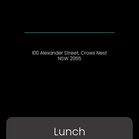
100 Alexander Street, Crows Nest
NSW 2065
Lunch