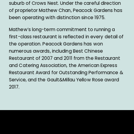
suburb of Crows Nest. Under the careful direction
of proprietor Mathew Chan, Peacock Gardens has
been operating with distinction since 1975.
Mathew’s long-term commitment to running a
first-class restaurant is reflected in every detail of
the operation. Peacock Gardens has won
numerous awards, including Best Chinese
Restaurant of 2007 and 2011 from the Restaurant
and Catering Association, the American Express
Restaurant Award for Outstanding Performance &
Service, and the Gault&Millau Yellow Rose award
2017.