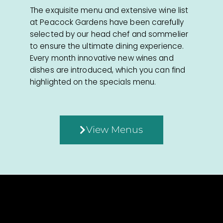
The exquisite menu and extensive wine list
at Peacock Gardens have been carefully
selected by our head chef and sommelier
to ensure the ultimate dining experience.
Every month innovative new wines and
dishes are introduced, which you can find
highlighted on the specials menu.
View Menus