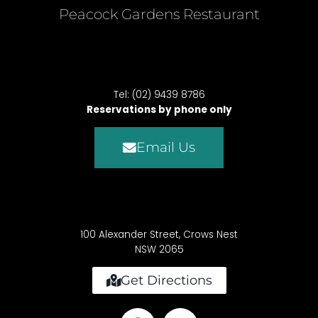
Peacock Gardens Restaurant
Tel: (02) 9439 8786
Reservations by phone only
Email Us
100 Alexander Street, Crows Nest
NSW 2065
Get Directions