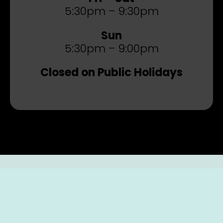
5:30pm – 9:30pm
Sun
5:30pm – 9:00pm
Closed on Public Holidays