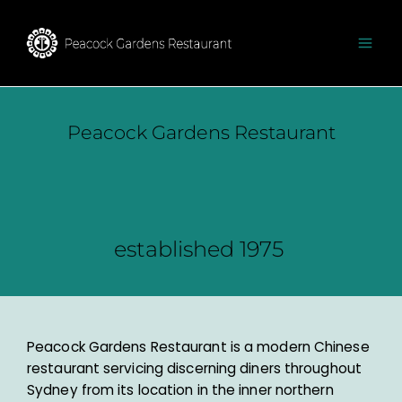
Peacock Gardens Restaurant​
established 1975 ​​
Peacock Gardens Restaurant is a modern Chinese
restaurant servicing discerning diners throughout
Sydney from its location in the inner northern