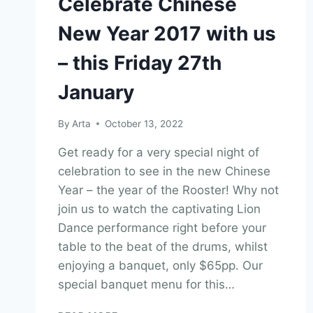
Celebrate Chinese
New Year 2017 with us
– this Friday 27th
January
By
Arta
October 13, 2022
Get ready for a very special night of
celebration to see in the new Chinese
Year – the year of the Rooster! Why not
join us to watch the captivating Lion
Dance performance right before your
table to the beat of the drums, whilst
enjoying a banquet, only $65pp. Our
special banquet menu for this…